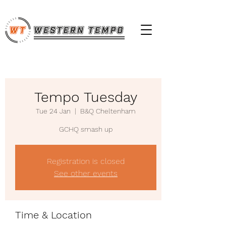
Tempo Tuesday
Tue 24 Jan
  |  
B&Q Cheltenham
GCHQ smash up
Registration is closed
See other events
Time & Location