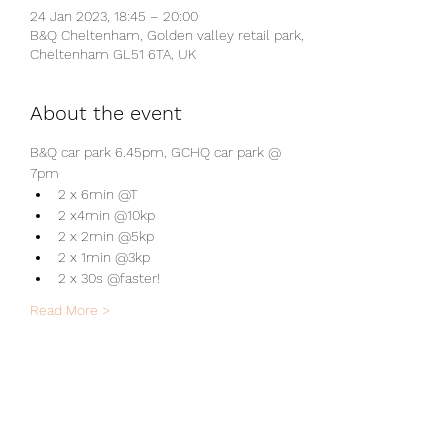
24 Jan 2023, 18:45 – 20:00
B&Q Cheltenham, Golden valley retail park,
Cheltenham GL51 6TA, UK
About the event
B&Q car park 6.45pm, GCHQ car park @ 
7pm
2 x 6min @T
2 x4min @10kp
2 x 2min @5kp
2 x 1min @3kp
2 x 30s @faster!
Read More >
Share this event